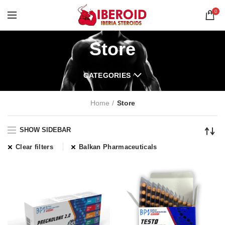
0
Store
CATEGORIES
Home
Store
SHOW SIDEBAR
Clear filters
Balkan Pharmaceuticals