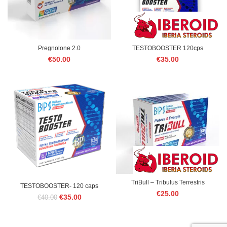
Pregnolone 2.0
TESTOBOOSTER 120cps
€
50.00
€
35.00
TriBull – Tribulus Terrestris
TESTOBOOSTER- 120 caps
€
25.00
Original
Current
€
35.00
€
40.00
price
price
was:
is:
€40.00.
€35.00.