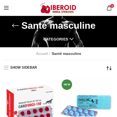
0
Santé masculine
CATEGORIES
Accueil
Santé masculine
SHOW SIDEBAR
NEW