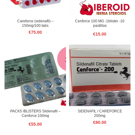
Careforce (sidenafil) –
Cenforce 100 MG -1blister -10
150mg/100 tabs
pastillas
€
75.00
€
15.00
PACK5 /BLISTERS Sildenafil –
SIDENAFIL / CAREFORCE
Cenforce 100mg
200mg
€
80.00
€
55.00