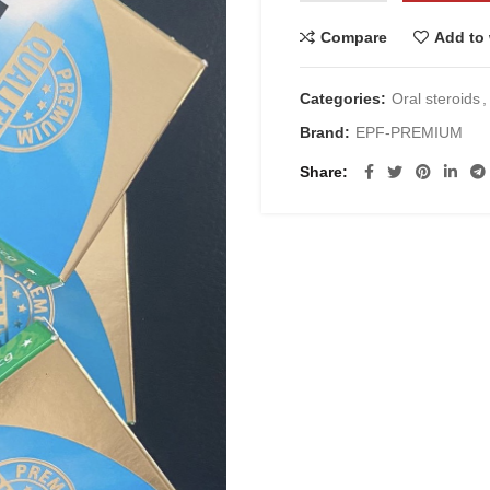
Compare
Add to 
Categories:
Oral steroids
,
Brand:
EPF-PREMIUM
Share