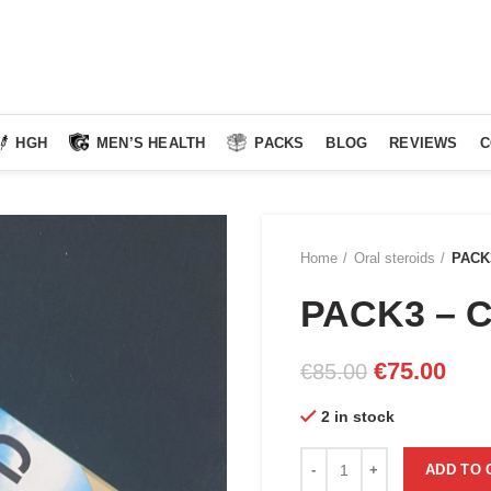
HGH
MEN’S HEALTH
PACKS
BLOG
REVIEWS
C
Home
Oral steroids
PACK
PACK3 – 
Original
Curr
€
75.00
€
85.00
price
pric
2 in stock
was:
is:
€85.00.
€75.
PACK3 - CLENOGED quanti
ADD TO 