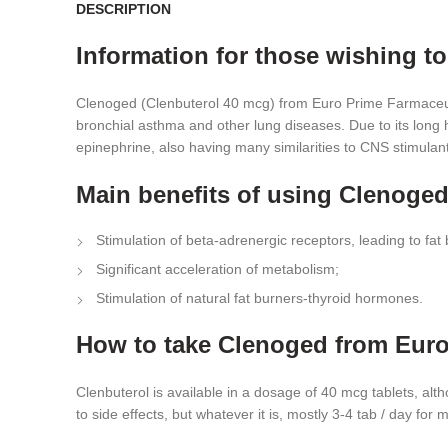
DESCRIPTION
Information for those wishing t
Clenoged (Clenbuterol 40 mcg) from Euro Prime Farmaceuti
bronchial asthma and other lung diseases. Due to its long h
epinephrine, also having many similarities to CNS stimulants
Main benefits of using Clenoge
Stimulation of beta-adrenergic receptors, leading to fat 
Significant acceleration of metabolism;
Stimulation of natural fat burners-thyroid hormones.
How to take Clenoged from Euro
Clenbuterol is available in a dosage of 40 mcg tablets, alt
to side effects, but whatever it is, mostly 3-4 tab / day fo