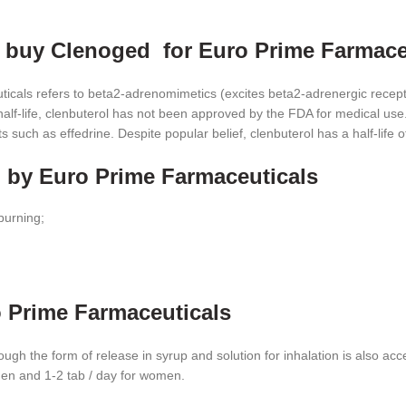
o buy Clenoged for Euro Prime Farmace
cals refers to beta2-adrenomimetics (excites beta2-adrenergic recept
alf-life, clenbuterol has not been approved by the FDA for medical use. 
 such as effedrine. Despite popular belief, clenbuterol has a half-life 
d by Euro Prime Farmaceuticals
burning;
 Prime Farmaceuticals
hough the form of release in syrup and solution for inhalation is also 
r men and 1-2 tab / day for women.