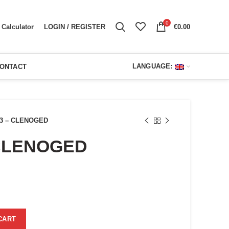
0
LOGIN / REGISTER
€
0.00
Calculator
LANGUAGE:
ONTACT
3 – CLENOGED
CLENOGED
ent
e
00.
ty
CART