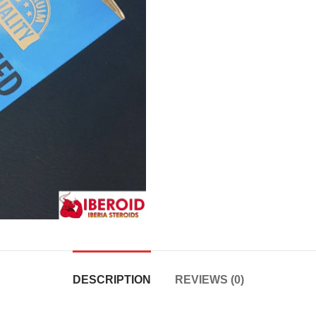
DESCRIPTION
REVIEWS (0)