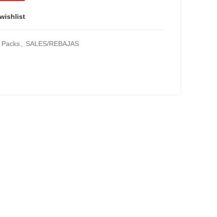
wishlist
Packs
,
SALES/REBAJAS