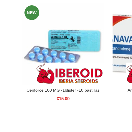
NEW
Cenforce 100 MG -1blister -10 pastillas
A
€
15.00