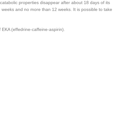
catabolic properties disappear after about 18 days of its
r 2 weeks and no more than 12 weeks. It is possible to take
f EKA (effedrine-caffeine-aspirin).