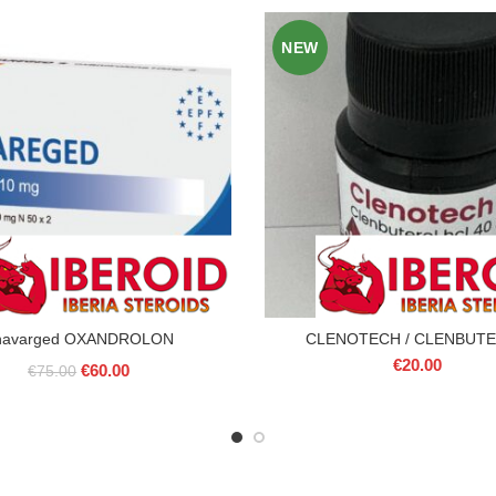
NEW
navarged OXANDROLON
CLENOTECH / CLENBUT
€
20.00
Original
Current
€
60.00
€
75.00
price
price
was:
is:
€75.00.
€60.00.