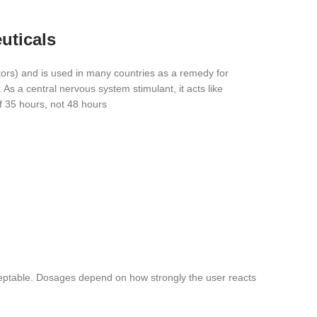
uticals
ors) and is used in many countries as a remedy for
As a central nervous system stimulant, it acts like
of 35 hours, not 48 hours
acceptable. Dosages depend on how strongly the user reacts