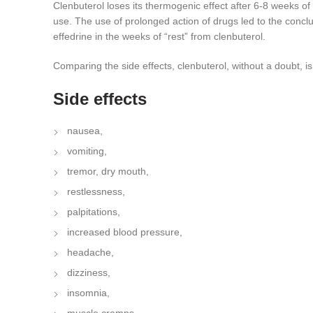
Clenbuterol loses its thermogenic effect after 6-8 weeks of
use. The use of prolonged action of drugs led to the conclus
effedrine in the weeks of “rest” from clenbuterol.
Comparing the side effects, clenbuterol, without a doubt, is 
Side effects
nausea,
vomiting,
tremor, dry mouth,
restlessness,
palpitations,
increased blood pressure,
headache,
dizziness,
insomnia,