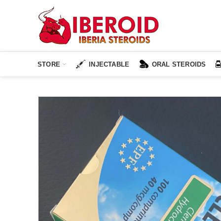
STORE
INJECTABLE
ORAL STEROIDS